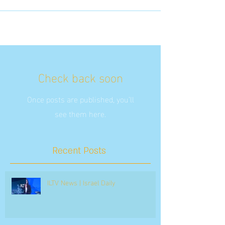
Check back soon
Once posts are published, you’ll
see them here.
Recent Posts
ILTV News | Israel Daily