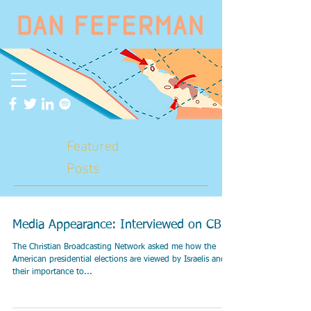
Featured
Posts
Media Appearance: Interviewed on CBN
The Christian Broadcasting Network asked me how the
American presidential elections are viewed by Israelis and
their importance to...