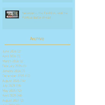
Netanyahu, the Coalition, and the
Political Battle Ahead
Archive
June 2026
(2)
2 posts
April 2026
(3)
3 posts
March 2026
(6)
6 posts
February 2026
(1)
1 post
January 2026
(7)
7 posts
December 2025
(12)
12 posts
August 2025
(14)
14 posts
July 2025
(15)
15 posts
May 2025
(12)
12 posts
April 2025
(68)
68 posts
August 2021
(2)
2 posts
July 2021
(3)
3 posts