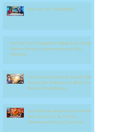
War with Iran | NEWSMAX2
The Day That Changed the Middle East Forever
Mansur Ashkar in conversation with Dan
Feferman
Can Israel and Lebanon Actually Make
Peace? Dan Feferman on What This
Moment Really Means
Dan Feferman Breaks Down the Iran
War Live on ILTV as Trump's
Ultimatum Enters Its Final Hours