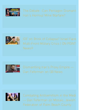
The Debate : Can Pentagon Dismantle
Iran’s Hormuz Mine Warfare?
IDF on Brink of Collapse? Israel Faces
Multi-Front Military Crisis | ON POINT |
News9
Dismantling Iran's Proxy Empire —
Dan Feferman on GB News
Combating Antisemitism in the Media
— Dan Feferman on Mosaic, Jewish
Federation of Palm Beach County