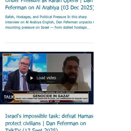
Under Pressure as Rafah Opens | Dan
Feferman on Al Arabiya (03 Dec 2025)
Rafah, Hostages, and Political Pressure In this sharp
interview on Al Arabiya English, Dan Feferman unpacks the
mounting pressure on Israel — from stalled hostage
negotiations to growing fractures inside Netanyahu’s
coalition. Feferman explains why Israel agreed to open the
Rafah crossing under the Trump 20-point plan, how
Hamas’s delays are shaping Israeli strategy, and why aid
narratives differ so sharply between Israel, the UN, and
humanitarian groups. He also addresses w
Load video
Israel's impossible task: defeat Hamas,
protect civilians | Dan Feferman on