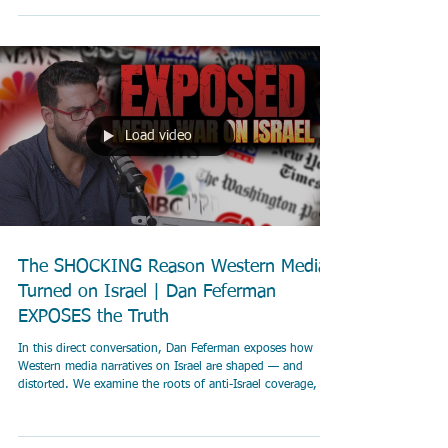
building NGO Sharaka.
Load video
The SHOCKING Reason Western Media
Turned on Israel | Dan Feferman
EXPOSES the Truth
In this direct conversation, Dan Feferman exposes how
Western media narratives on Israel are shaped — and
distorted. We examine the roots of anti-Israel coverage, the
impact of October 7, and why Israel is losing the battle for
public opinion.