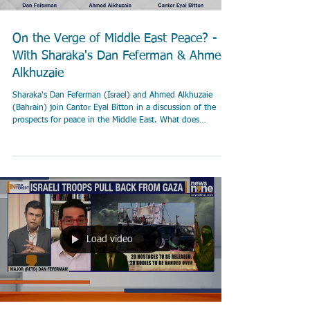
On the Verge of Middle East Peace? -
With Sharaka's Dan Feferman & Ahmed
Alkhuzaie
Sharaka's Dan Feferman (Israel) and Ahmed Alkhuzaie
(Bahrain) join Cantor Eyal Bitton in a discussion of the
prospects for peace in the Middle East. What does
normalization of ties between Saudi Arabia and Israel mean
for peace? How likely is it? How do the October 7 massacre
and the ensuing war between Israel and Hamas factor in?
Load video