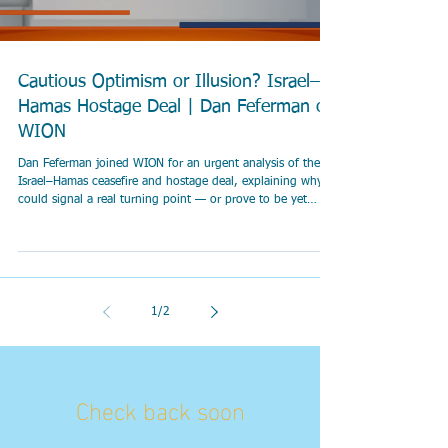
Cautious Optimism or Illusion? Israel–
Hamas Hostage Deal | Dan Feferman on
WION
Dan Feferman joined WION for an urgent analysis of the
Israel–Hamas ceasefire and hostage deal, explaining why it
could signal a real turning point — or prove to be yet
another fragile and painful illusion.
1
/
2
Check back soon