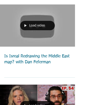
Load video
Is Isreal Redrawing the Middle East
map? with Dan Feferman