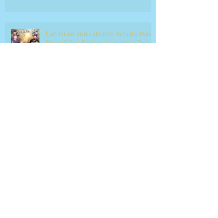
Can Israel and Lebanon Actually Make
Peace? Dan Feferman on What This
Moment Really Means
Dan Feferman Breaks Down the Iran
War Live on ILTV as Trump's
Ultimatum Enters Its Final Hours
The Debate : Can Pentagon Dismantle
Iran’s Hormuz Mine Warfare?
IDF on Brink of Collapse? Israel Faces
Multi-Front Military Crisis | ON POINT |