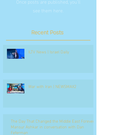
Once posts are published, you’ll
see them here.
Recent Posts
ILTV News | Israel Daily
War with Iran | NEWSMAX2
The Day That Changed the Middle East Forever
Mansur Ashkar in conversation with Dan
Feferman