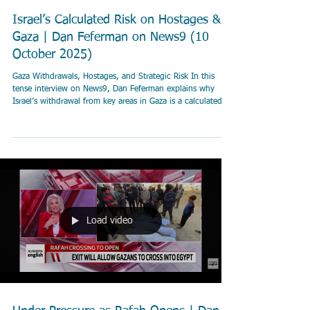
Israel’s Calculated Risk on Hostages &
Gaza | Dan Feferman on News9 (10
October 2025)
Gaza Withdrawals, Hostages, and Strategic Risk In this
tense interview on News9, Dan Feferman explains why
Israel’s withdrawal from key areas in Gaza is a calculated
security move — not a concession. He breaks down the
logic behind the “yellow line,” the need to control
smuggling corridors, and how Israel balances civilian
return, hostage negotiations, and international legitimacy
while keeping military options open. 🎯 “Israel is
withdrawing from major Palestinian populatio
Load video