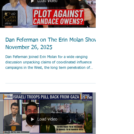
Load video
Dan Feferman on The Erin Molan Show
November 26, 2025
Dan Feferman joined Erin Molan for a wide ranging
discussion unpacking claims of coordinated influence
campaigns in the West, the long term penetration of
institutions by Islamist networks, and the growing role of
disinformation and financial pipelines behind the
headlines. The episode also examined a new lawsuit
alleging terror financing through Binance and featured
Rabbi Marc Schneier on rising tensions and political
responses in New York.
Load video