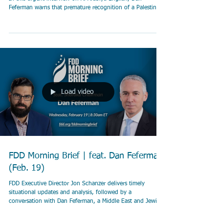
Feferman warns that premature recognition of a Palestinian
state would reward Hamas for October 7 and risk turning
Gaza into another Hezbollah-style terror enclave. He
explains how Hamas hijacks humanitarian aid, why Israel is
making unprecedented efforts to allow aid delivery, and
why real international pressure must be directed at Hamas
— not Jerusalem. At stake is re
Load video
FDD Morning Brief | feat. Dan Feferman
(Feb. 19)
FDD Executive Director Jon Schanzer delivers timely
situational updates and analysis, followed by a
conversation with Dan Feferman, a Middle East and Jewish
studies scholar who serves as the chairman of the peace-