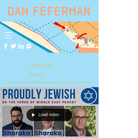
Featured
Posts
Load video