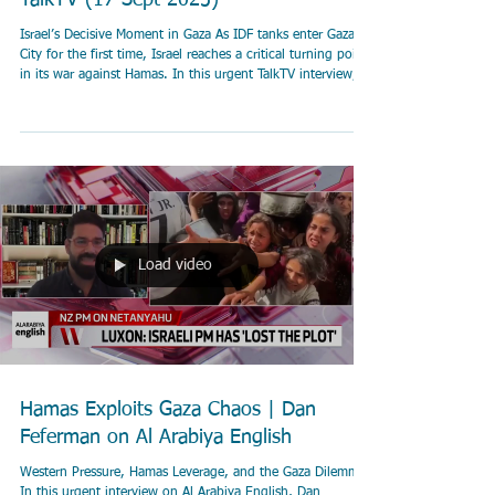
TalkTV (17 Sept 2025)
Israel’s Decisive Moment in Gaza As IDF tanks enter Gaza
City for the first time, Israel reaches a critical turning point
in its war against Hamas. In this urgent TalkTV interview,
Dan Feferman explains why this ground maneuver is the
decisive push to force Hamas to surrender and free the
hostages. He outlines the risks of urban combat, Israel’s
efforts to minimize civilian harm, and why the war can end
immediately if Hamas lays down its weapons and releases
those it is hold
Load video
Hamas Exploits Gaza Chaos | Dan
Feferman on Al Arabiya English
Western Pressure, Hamas Leverage, and the Gaza Dilemma
In this urgent interview on Al Arabiya English, Dan