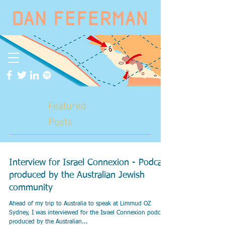
Featured
Posts
Interview for Israel Connexion - Podcast
produced by the Australian Jewish
community
Ahead of my trip to Australia to speak at Limmud OZ
Sydney, I was interviewed for the Israel Connexion podcast
produced by the Australian...