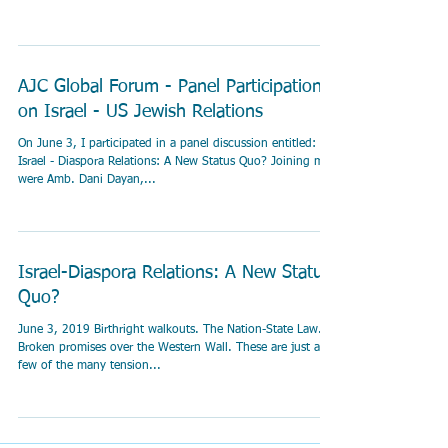
AJC Global Forum - Panel Participation
on Israel - US Jewish Relations
On June 3, I participated in a panel discussion entitled:
Israel - Diaspora Relations: A New Status Quo? Joining me
were Amb. Dani Dayan,...
Israel-Diaspora Relations: A New Status
Quo?
June 3, 2019 Birthright walkouts. The Nation-State Law.
Broken promises over the Western Wall. These are just a
few of the many tension...