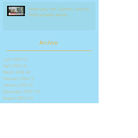
Netanyahu, the Coalition, and the
Political Battle Ahead
Archive
June 2026
(2)
2 posts
April 2026
(3)
3 posts
March 2026
(6)
6 posts
February 2026
(1)
1 post
January 2026
(7)
7 posts
December 2025
(12)
12 posts
August 2025
(14)
14 posts
July 2025
(15)
15 posts
May 2025
(12)
12 posts
April 2025
(68)
68 posts
August 2021
(2)
2 posts
July 2021
(3)
3 posts
June 2021
(3)
3 posts