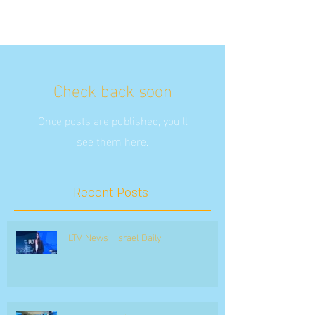
Check back soon
Once posts are published, you’ll
see them here.
Recent Posts
ILTV News | Israel Daily