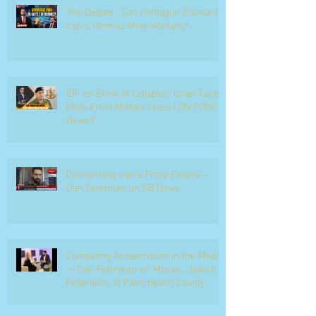
The Debate : Can Pentagon Dismantle
Iran’s Hormuz Mine Warfare?
IDF on Brink of Collapse? Israel Faces
Multi-Front Military Crisis | ON POINT |
News9
Dismantling Iran's Proxy Empire —
Dan Feferman on GB News
Combating Antisemitism in the Media
— Dan Feferman on Mosaic, Jewish
Federation of Palm Beach County