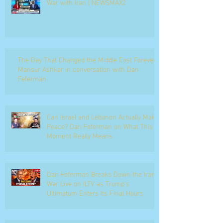
War with Iran | NEWSMAX2
The Day That Changed the Middle East Forever
Mansur Ashkar in conversation with Dan
Feferman
Can Israel and Lebanon Actually Make
Peace? Dan Feferman on What This
Moment Really Means
Dan Feferman Breaks Down the Iran
War Live on ILTV as Trump's
Ultimatum Enters Its Final Hours