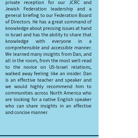
private reception for our JCRC and
Jewish Federation leadership and a
general briefing to our Federation Board
of Directors. He has a great command of
knowledge about pressing issues at hand
in Israel and has the ability to share that
knowledge with everyone in a
comprehensible and accessible manner.
We learned many insights from Dan, and
all in the room, from the most well-read
to the novice on US-Israel relations,
walked away feeling like an insider. Dan
is an effective teacher and speaker and
we would highly recommend him to
communities across North America who
are looking for a native English speaker
who can share insights in an effective
and concise manner.