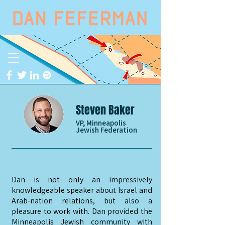
Steven Baker
VP, Minneapolis
Jewish Federation
Dan is not only an impressively
knowledgeable speaker about Israel and
Arab-nation relations, but also a
pleasure to work with. Dan provided the
Minneapolis Jewish community with