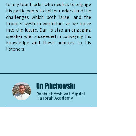
to any tour leader who desires to engage
his participants to better understand the
challenges which both Israel and the
broader western world face as we move
into the future. Dan is also an engaging
speaker who succeeded in conveying his
knowledge and these nuances to his
listeners.
Uri Pilichowski
Rabbi at Yeshivat Migdal
HaTorah Academy
Dan Feferman is the consummate expert
and scholar. We had Dan speak to our