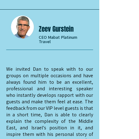
Zeev Gurstein
CEO Mabat Platinum
Travel
We invited Dan to speak with to our
groups on multiple occasions and have
always found him to be an excellent,
professional and interesting speaker
who instantly develops rapport with our
guests and make them feel at ease. The
feedback from our VIP level guests is that
in a short time, Dan is able to clearly
explain the complexity of the Middle
East, and Israel's position in it, and
inspire them with his personal story of