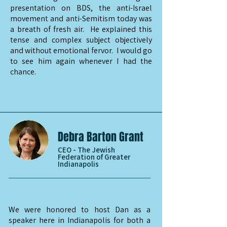
presentation on BDS, the anti-Israel
movement and anti-Semitism today was
a breath of fresh air. He explained this
tense and complex subject objectively
and without emotional fervor. I would go
to see him again whenever I had the
chance.
Debra Barton Grant
CEO - The Jewish
Federation of Greater
Indianapolis
We were honored to host Dan as a
speaker here in Indianapolis for both a