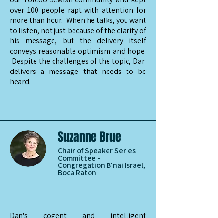
over 100 people rapt with attention for
more than hour. When he talks, you want
to listen, not just because of the clarity of
his message, but the delivery itself
conveys reasonable optimism and hope.
Despite the challenges of the topic, Dan
delivers a message that needs to be
heard.
Suzanne Brue
Chair of Speaker Series
Committee -
Congregation B'nai Israel,
Boca Raton
Dan's cogent and intelligent