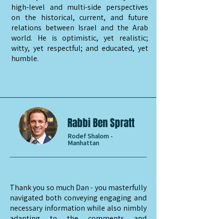
high-level and multi-side perspectives
on the historical, current, and future
relations between Israel and the Arab
world. He is optimistic, yet realistic;
witty, yet respectful; and educated, yet
humble.
Rabbi Ben Spratt
Rodef Shalom -
Manhattan
Thank you so much Dan - you masterfully
navigated both conveying engaging and
necessary information while also nimbly
adapting to the comments and