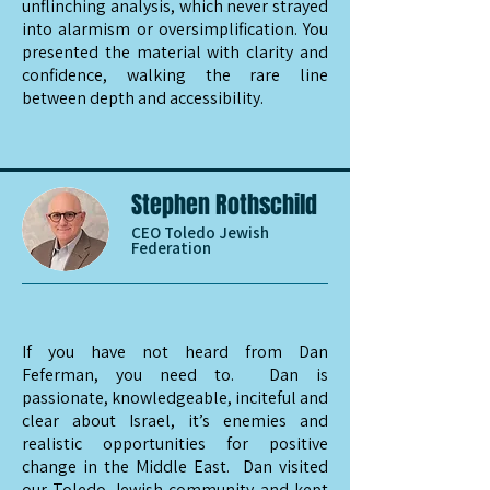
unflinching analysis, which never strayed
into alarmism or oversimplification. You
presented the material with clarity and
confidence, walking the rare line
between depth and accessibility.
Stephen Rothschild
CEO Toledo Jewish
Federation
If you have not heard from Dan
Feferman, you need to. Dan is
passionate, knowledgeable, inciteful and
clear about Israel, it’s enemies and
realistic opportunities for positive
change in the Middle East. Dan visited
our Toledo Jewish community and kept