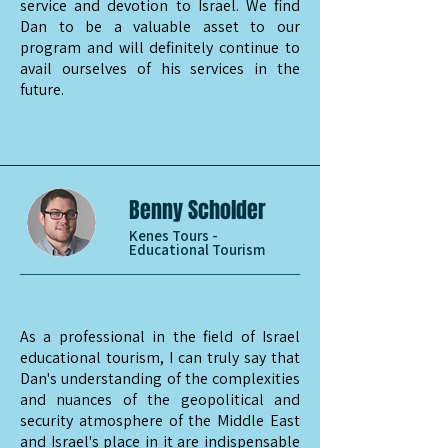
service and devotion to Israel. We find
Dan to be a valuable asset to our
program and will definitely continue to
avail ourselves of his services in the
future.
Benny Scholder
Kenes Tours -
Educational Tourism
As a professional in the field of Israel
educational tourism, I can truly say that
Dan's understanding of the complexities
and nuances of the geopolitical and
security atmosphere of the Middle East
and Israel's place in it are indispensable