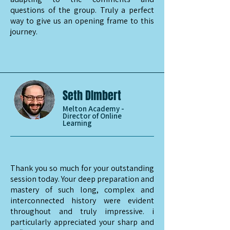
questions of the group. Truly a perfect
way to give us an opening frame to this
journey.
Seth DImbert
Melton Academy -
Director of Online
Learning
Thank you so much for your outstanding
session today. Your deep preparation and
mastery of such long, complex and
interconnected history were evident
throughout and truly impressive. i
particularly appreciated your sharp and