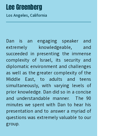
Lee Greenberg
Los Angeles, California
Dan is an engaging speaker and
extremely knowledgeable, and
succeeded in presenting the immense
complexity of Israel, its security and
diplomatic environment and challenges
as well as the greater complexity of the
Middle East, to adults and teens
simultaneously, with varying levels of
prior knowledge. Dan did so in a concise
and understandable manner. The 90
minutes we spent with Dan to hear his
presentation and to answer a myriad of
questions was extremely valuable to our
group.