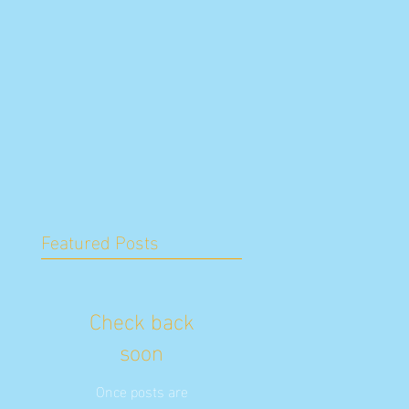
Featured Posts
Check back
soon
Once posts are