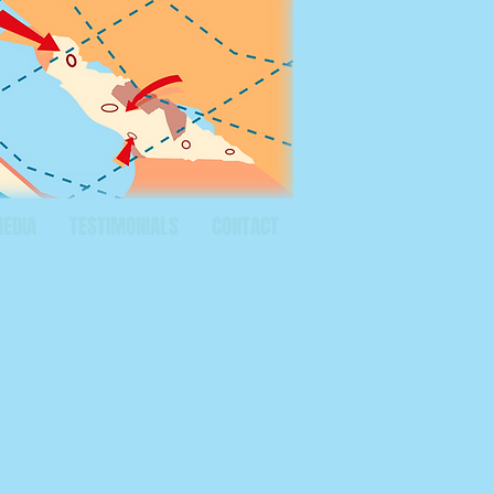
MEDIA
TESTIMONIALS
CONTACT