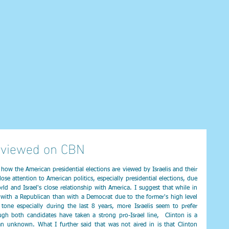
rviewed on CBN
ow the American presidential elections are viewed by Israelis and their 
lose attention to American politics, especially presidential elections, due 
ld and Israel's close relationship with America. I suggest that while in 
 with a Republican than with a Democrat due to the former's high level 
l tone especially during the last 8 years, more Israelis seem to prefer 
gh both candidates have taken a strong pro-Israel line,  Clinton is a 
 unknown. What I further said that was not aired in is that Clinton 