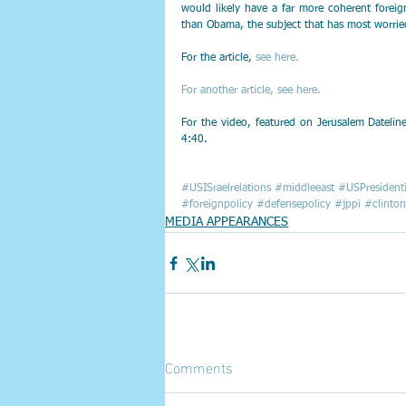
would likely have a far more coherent forei
than Obama, the subject that has most worried 
For the article,
 see here.
For another article, see here.
For the video, featured on Jerusalem Dateli
4:40. 
#USISraelrelations
#middleeast
#USPresidenti
#foreignpolicy
#defensepolicy
#jppi
#clinton
MEDIA APPEARANCES
Comments