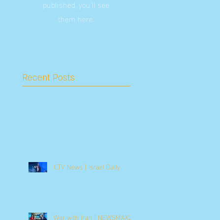
published, you’ll see
them here.
Recent Posts
ILTV News | Israel Daily
War with Iran | NEWSMAX2