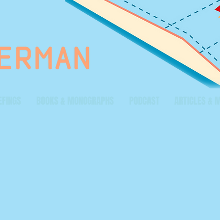
EFINGS
BOOKS & MONOGRAPHS
PODCAST
ARTICLES & 