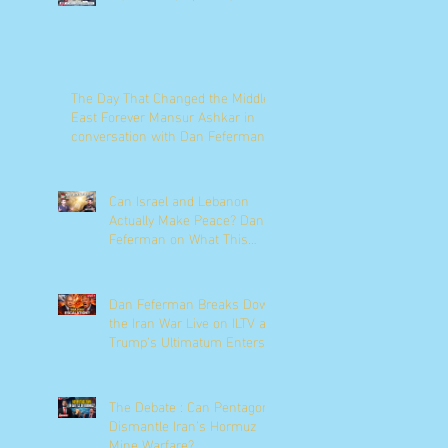
The Day That Changed the Middle
East Forever Mansur Ashkar in
conversation with Dan Feferman
Can Israel and Lebanon
Actually Make Peace? Dan
Feferman on What This
Moment Really Means
Dan Feferman Breaks Down
the Iran War Live on ILTV as
Trump's Ultimatum Enters
Its Final Hours
The Debate : Can Pentagon
Dismantle Iran’s Hormuz
Mine Warfare?