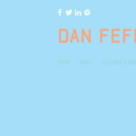
HOME
ABOUT
LECTURES & BRI