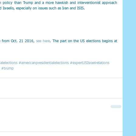
gn policy than Trump and a more hawkish and interventionist approach 
Israelis, especially on issues such as Iran and ISIS.
ne from Oct. 21 2016, 
see here
. The part on the US elections begins at 
alelections
#americanpresidentialelections
#expertUSIsraelrelations
#trump