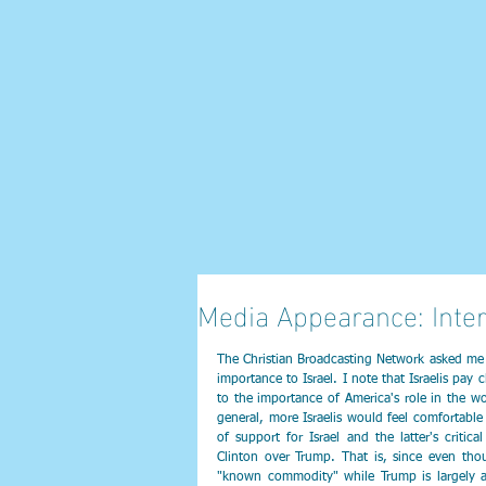
Media Appearance: Inte
The Christian Broadcasting Network asked me h
importance to Israel. I note that Israelis pay c
to the importance of America's role in the wor
general, more Israelis would feel comfortable
of support for Israel and the latter's critica
Clinton over Trump. That is, since even thou
"known commodity" while Trump is largely an