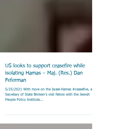
US looks to support ceasefire while
isolating Hamas – Maj. (Res.) Dan
Feferman
5/25/2021 With more on the Israel-Hamas #ceasefire, and
Secretary of State Blinken’s visit fellow with the Jewish
People Policy Institute...