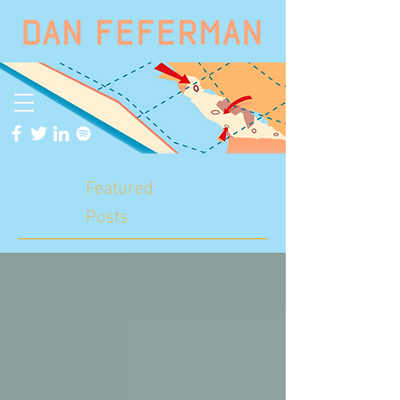
Featured
Posts