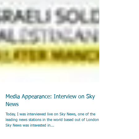
Media Appearance: Interview on Sky
News
Today, I was interviewed live on Sky News, one of the
leading news stations in the world based out of London.
Sky News was interested in...