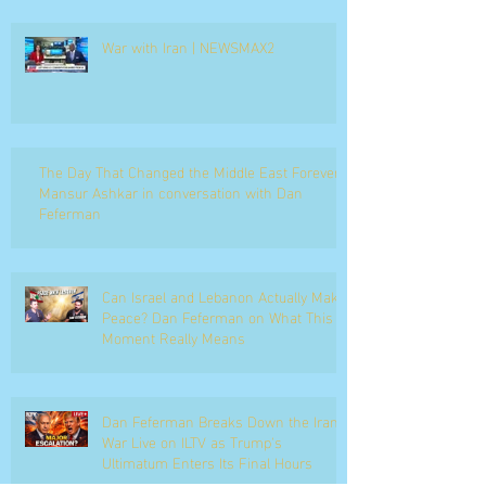
War with Iran | NEWSMAX2
The Day That Changed the Middle East Forever
Mansur Ashkar in conversation with Dan
Feferman
Can Israel and Lebanon Actually Make
Peace? Dan Feferman on What This
Moment Really Means
Dan Feferman Breaks Down the Iran
War Live on ILTV as Trump's