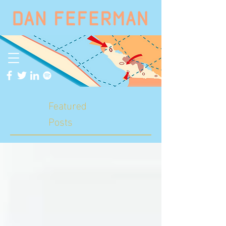
Featured
Posts