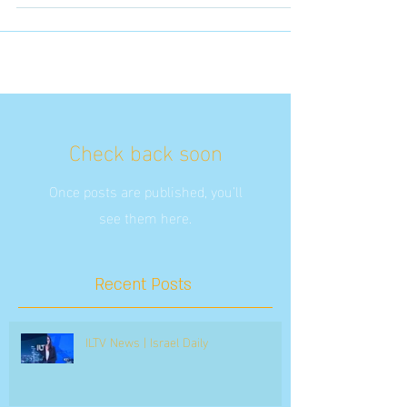
Check back soon
Once posts are published, you’ll
see them here.
Recent Posts
ILTV News | Israel Daily