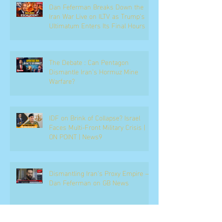
Dan Feferman Breaks Down the
Iran War Live on ILTV as Trump's
Ultimatum Enters Its Final Hours
The Debate : Can Pentagon
Dismantle Iran’s Hormuz Mine
Warfare?
IDF on Brink of Collapse? Israel
Faces Multi-Front Military Crisis |
ON POINT | News9
Dismantling Iran's Proxy Empire —
Dan Feferman on GB News