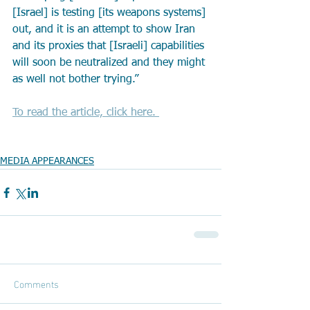
[Israel] is testing [its weapons systems] 
out, and it is an attempt to show Iran 
and its proxies that [Israeli] capabilities 
will soon be neutralized and they might 
as well not bother trying.”
To read the article, click here. 
MEDIA APPEARANCES
Comments