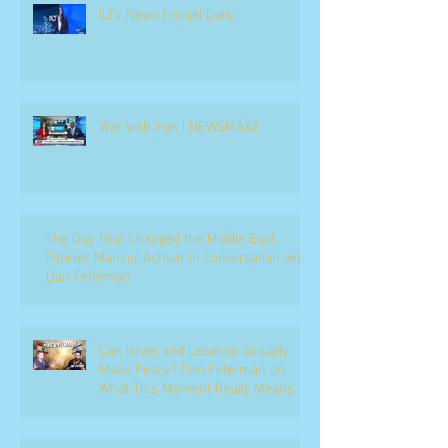
ILTV News | Israel Daily
War with Iran | NEWSMAX2
The Day That Changed the Middle East
Forever Mansur Ashkar in conversation with
Dan Feferman
Can Israel and Lebanon Actually
Make Peace? Dan Feferman on
What This Moment Really Means