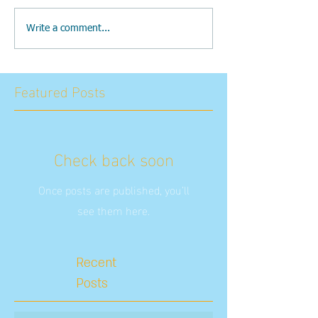
Write a comment...
Featured Posts
Check back soon
Once posts are published, you’ll
see them here.
Recent
Posts