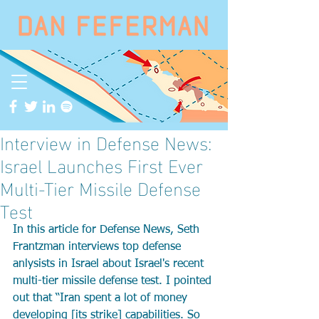
Interview in Defense News:
Israel Launches First Ever
Multi-Tier Missile Defense
Test
In this article for Defense News, Seth 
Frantzman interviews top defense 
anlysists in Israel about Israel's recent 
multi-tier missile defense test. I pointed 
out that “Iran spent a lot of money 
developing [its strike] capabilities. So 