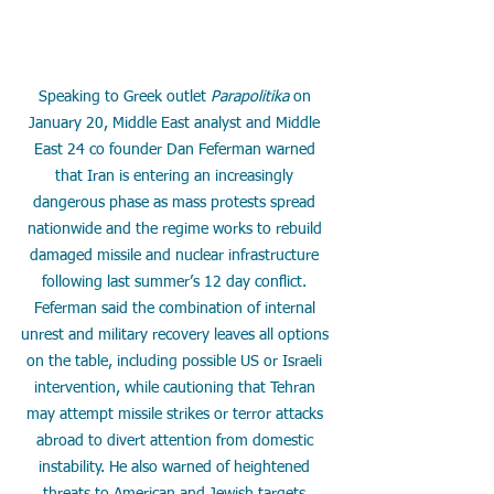
Speaking to Greek outlet 
Parapolitika
 on 
January 20, Middle East analyst and Middle 
East 24 co founder Dan Feferman warned 
that Iran is entering an increasingly 
dangerous phase as mass protests spread 
nationwide and the regime works to rebuild 
damaged missile and nuclear infrastructure 
following last summer’s 12 day conflict. 
Feferman said the combination of internal 
unrest and military recovery leaves all options 
on the table, including possible US or Israeli 
intervention, while cautioning that Tehran 
may attempt missile strikes or terror attacks 
abroad to divert attention from domestic 
instability. He also warned of heightened 