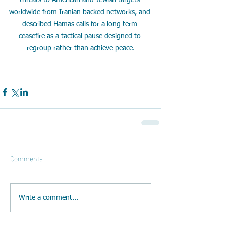
threats to American and Jewish targets 
worldwide from Iranian backed networks, and 
described Hamas calls for a long term 
ceasefire as a tactical pause designed to 
regroup rather than achieve peace.
Comments
Write a comment...