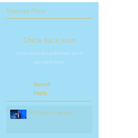
Featured Posts
Check back soon
Once posts are published, you’ll
see them here.
Recent
Posts
ILTV News | Israel Daily