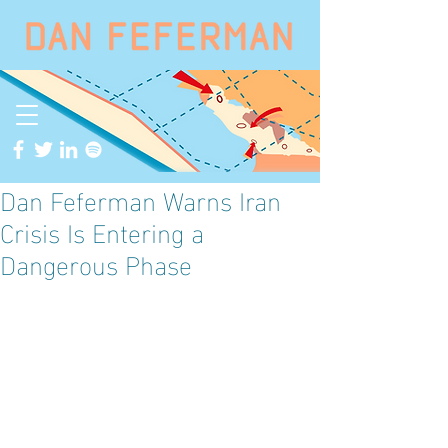
Dan Feferman Warns Iran
Crisis Is Entering a
Dangerous Phase