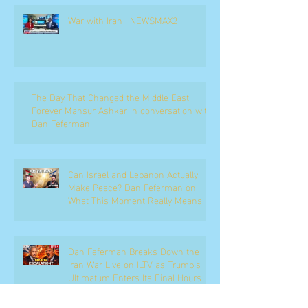
War with Iran | NEWSMAX2
The Day That Changed the Middle East
Forever Mansur Ashkar in conversation with
Dan Feferman
Can Israel and Lebanon Actually
Make Peace? Dan Feferman on
What This Moment Really Means
Dan Feferman Breaks Down the
Iran War Live on ILTV as Trump's
Ultimatum Enters Its Final Hours