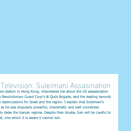
Television: Suleimani Assasination
ws station in Hong Kong, interviewed me about the US assassination 
Revolutionary Guard Corp's Al Quds Brigade, and the leading terrorist 
repercussions for Israel and the region. I explain that Suleimani's 
n, as he was singularly powerful, charismatic and well connected 
ly deter the Iranian regime. Despite their bluster, Iran will be careful to 
ael, one which it is aware it cannot win.