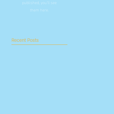
published, you’ll see
them here.
Recent Posts