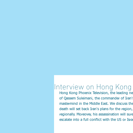
Interview on Hong Kong 
Hong Kong Phoenix Television, the leading ne
of Qassem Suleimani, the commander of Iran's 
mastermind in the Middle East. We discuss the 
death will set back Iran's plans for the regio
regionally. Moreover, his assassination will sure
escalate into a full conflict with the US or Isr