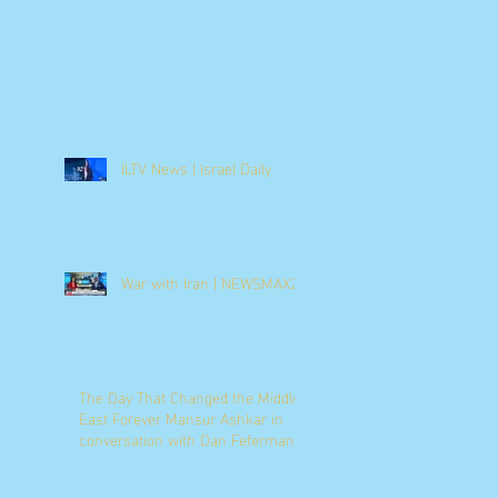
ILTV News | Israel Daily
War with Iran | NEWSMAX2
The Day That Changed the Middle
East Forever Mansur Ashkar in
conversation with Dan Feferman