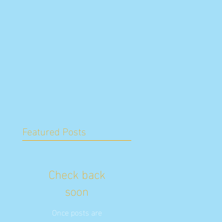
Featured Posts
Check back
soon
Once posts are