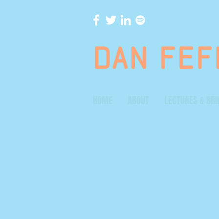
HOME
ABOUT
LECTURES & BRI