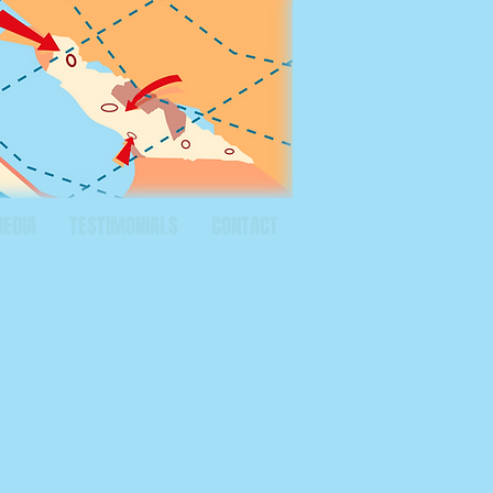
MEDIA
TESTIMONIALS
CONTACT