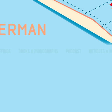
EFINGS
BOOKS & MONOGRAPHS
PODCAST
ARTICLES & 