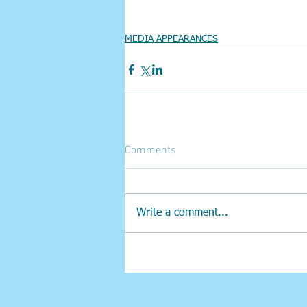
MEDIA APPEARANCES
Comments
Write a comment...