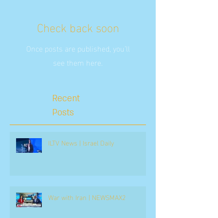
Check back soon
Once posts are published, you’ll
see them here.
Recent
Posts
ILTV News | Israel Daily
War with Iran | NEWSMAX2