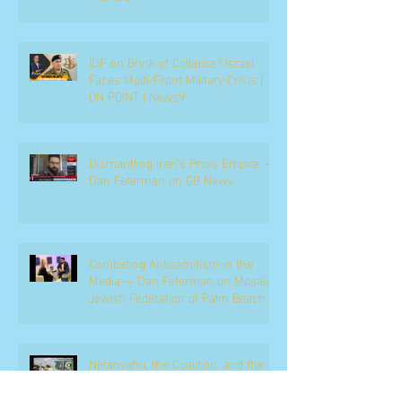
IDF on Brink of Collapse? Israel
Faces Multi-Front Military Crisis |
ON POINT | News9
Dismantling Iran's Proxy Empire —
Dan Feferman on GB News
Combating Antisemitism in the
Media — Dan Feferman on Mosaic,
Jewish Federation of Palm Beach
County
Netanyahu, the Coalition, and the
Political Battle Ahead