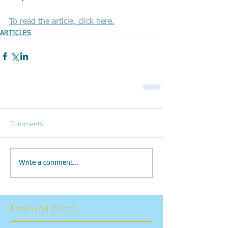
To read the article, click here.
ARTICLES
Comments
Write a comment...
Featured Posts