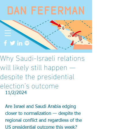
Why Saudi-Israeli relations
will likely still happen —
despite the presidential
election’s outcome
11/2/2024
Are Israel and Saudi Arabia edging 
closer to normalization — despite the 
regional conflict and regardless of the 
US presidential outcome this week?