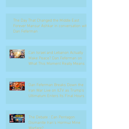
The Day That Changed the Middle East
Forever Mansur Ashkar in conversation with
Dan Feferman
Can Israel and Lebanon Actually
Make Peace? Dan Feferman on
What This Moment Really Means
Dan Feferman Breaks Down the
Iran War Live on ILTV as Trump's
Ultimatum Enters Its Final Hours
The Debate : Can Pentagon
Dismantle Iran’s Hormuz Mine
Warfare?