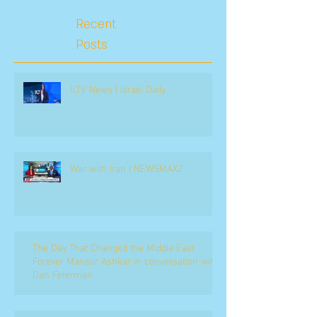
Recent
Posts
ILTV News | Israel Daily
War with Iran | NEWSMAX2
The Day That Changed the Middle East
Forever Mansur Ashkar in conversation with
Dan Feferman