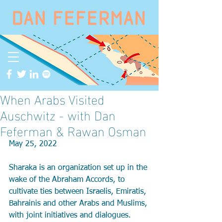
When Arabs Visited
Auschwitz - with Dan
Feferman & Rawan Osman
May 25, 2022
Sharaka is an organization set up in the 
wake of the Abraham Accords, to 
cultivate ties between Israelis, Emiratis, 
Bahrainis and other Arabs and Muslims, 
with joint initiatives and dialogues. 