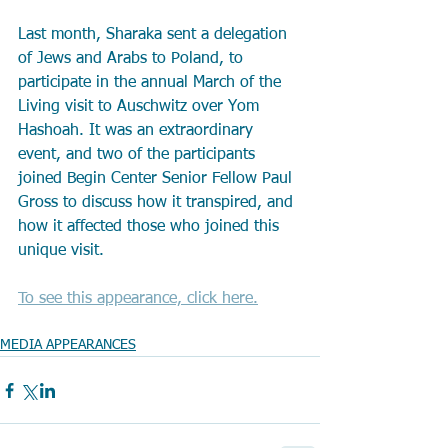
Last month, Sharaka sent a delegation 
of Jews and Arabs to Poland, to 
participate in the annual March of the 
Living visit to Auschwitz over Yom 
Hashoah. It was an extraordinary 
event, and two of the participants 
joined Begin Center Senior Fellow Paul 
Gross to discuss how it transpired, and 
how it affected those who joined this 
unique visit.
To see this appearance, click here.
MEDIA APPEARANCES