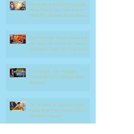
Can Israel and Lebanon Actually
Make Peace? Dan Feferman on
What This Moment Really Means
Dan Feferman Breaks Down the
Iran War Live on ILTV as Trump's
Ultimatum Enters Its Final Hours
The Debate : Can Pentagon
Dismantle Iran’s Hormuz Mine
Warfare?
IDF on Brink of Collapse? Israel
Faces Multi-Front Military Crisis |
ON POINT | News9