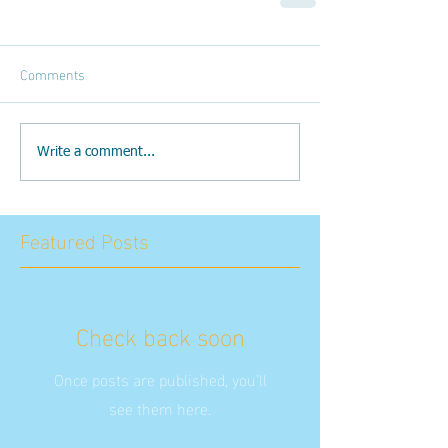
Comments
Write a comment...
Featured Posts
Check back soon
Once posts are published, you’ll
see them here.