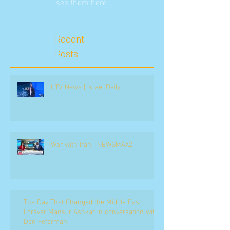
see them here.
Recent
Posts
ILTV News | Israel Daily
War with Iran | NEWSMAX2
The Day That Changed the Middle East
Forever Mansur Ashkar in conversation with
Dan Feferman