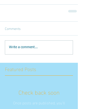
Comments
Write a comment...
Featured Posts
Check back soon
Once posts are published, you’ll