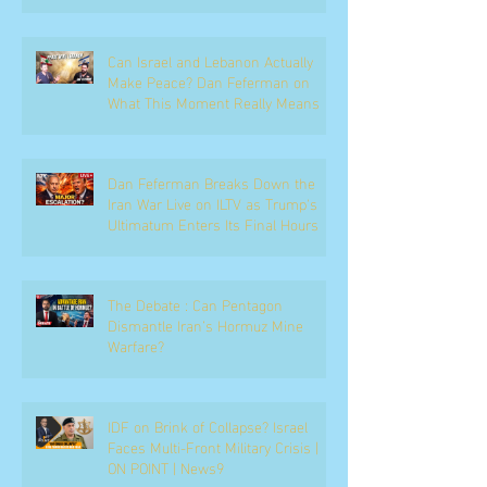
Can Israel and Lebanon Actually
Make Peace? Dan Feferman on
What This Moment Really Means
Dan Feferman Breaks Down the
Iran War Live on ILTV as Trump's
Ultimatum Enters Its Final Hours
The Debate : Can Pentagon
Dismantle Iran’s Hormuz Mine
Warfare?
IDF on Brink of Collapse? Israel
Faces Multi-Front Military Crisis |
ON POINT | News9