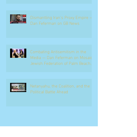
Dismantling Iran's Proxy Empire —
Dan Feferman on GB News
Combating Antisemitism in the
Media — Dan Feferman on Mosaic,
Jewish Federation of Palm Beach
County
Netanyahu, the Coalition, and the
Political Battle Ahead