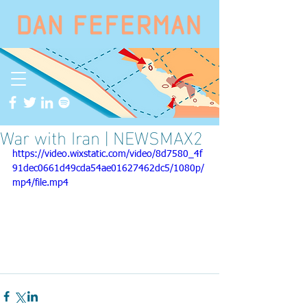
War with Iran | NEWSMAX2
https://video.wixstatic.com/video/8d7580_4f
91dec0661d49cda54ae01627462dc5/1080p/
mp4/file.mp4