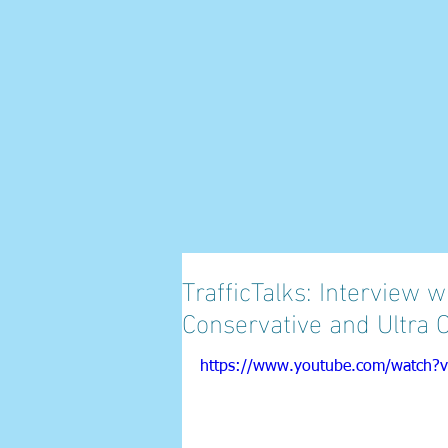
TrafficTalks: Interview
Conservative and Ultra 
https://www.youtube.com/watch