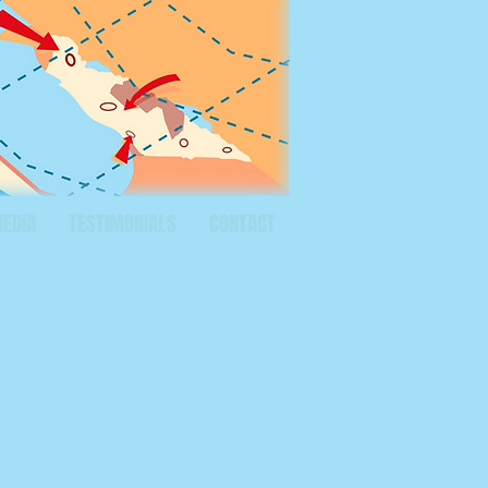
MEDIA
TESTIMONIALS
CONTACT