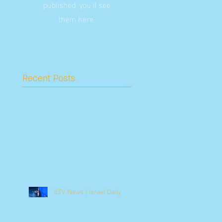
published, you’ll see
them here.
Recent Posts
ILTV News | Israel Daily