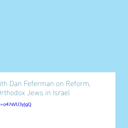
 with Dan Feferman on Reform,
Orthodox Jews in Israel
?v=o47sVU3yjgQ