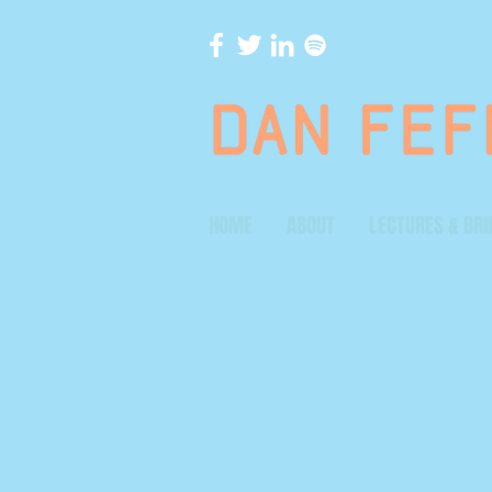
HOME
ABOUT
LECTURES & BRI