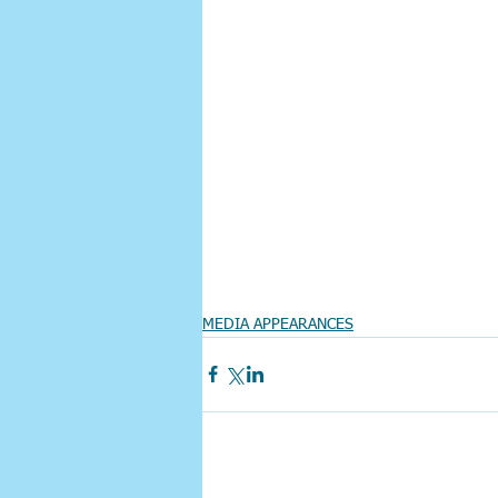
MEDIA APPEARANCES