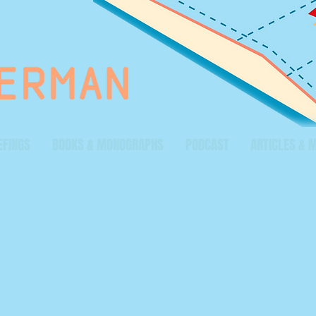
EFINGS
BOOKS & MONOGRAPHS
PODCAST
ARTICLES & 