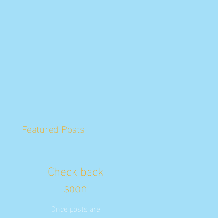
Featured Posts
Check back
soon
Once posts are