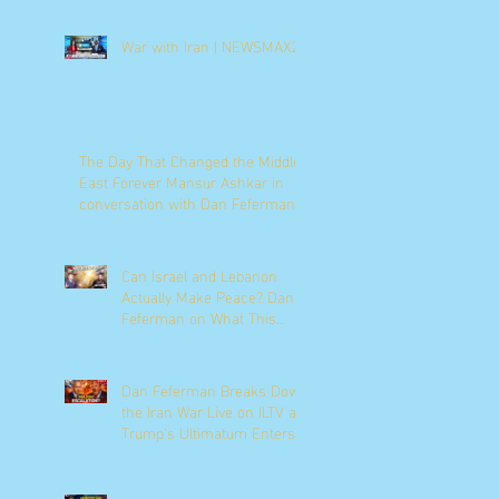
War with Iran | NEWSMAX2
The Day That Changed the Middle
East Forever Mansur Ashkar in
conversation with Dan Feferman
Can Israel and Lebanon
Actually Make Peace? Dan
Feferman on What This
Moment Really Means
Dan Feferman Breaks Down
the Iran War Live on ILTV as
Trump's Ultimatum Enters
Its Final Hours