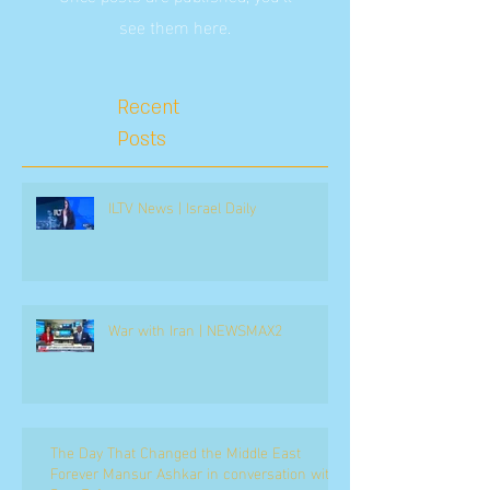
see them here.
Recent
Posts
ILTV News | Israel Daily
War with Iran | NEWSMAX2
The Day That Changed the Middle East
Forever Mansur Ashkar in conversation with