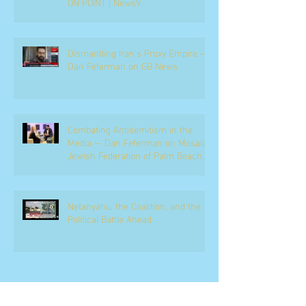
ON POINT | News9
Dismantling Iran's Proxy Empire —
Dan Feferman on GB News
Combating Antisemitism in the
Media — Dan Feferman on Mosaic,
Jewish Federation of Palm Beach
County
Netanyahu, the Coalition, and the
Political Battle Ahead