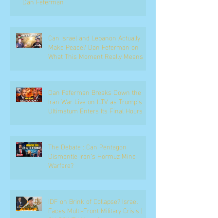
Dan Feferman
Can Israel and Lebanon Actually
Make Peace? Dan Feferman on
What This Moment Really Means
Dan Feferman Breaks Down the
Iran War Live on ILTV as Trump's
Ultimatum Enters Its Final Hours
The Debate : Can Pentagon
Dismantle Iran’s Hormuz Mine
Warfare?
IDF on Brink of Collapse? Israel
Faces Multi-Front Military Crisis |