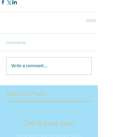
Comments
Write a comment...
Featured Posts
Check back soon
Once posts are published, you’ll