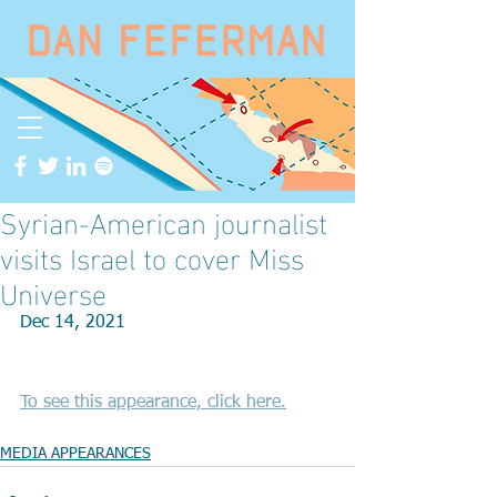
Syrian-American journalist
visits Israel to cover Miss
Universe
Dec 14, 2021
To see this appearance, click here.
MEDIA APPEARANCES