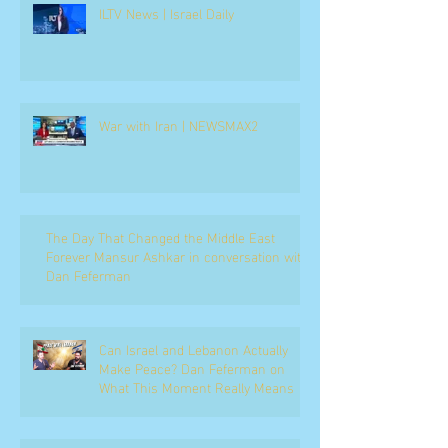
ILTV News | Israel Daily
War with Iran | NEWSMAX2
The Day That Changed the Middle East
Forever Mansur Ashkar in conversation with
Dan Feferman
Can Israel and Lebanon Actually
Make Peace? Dan Feferman on
What This Moment Really Means