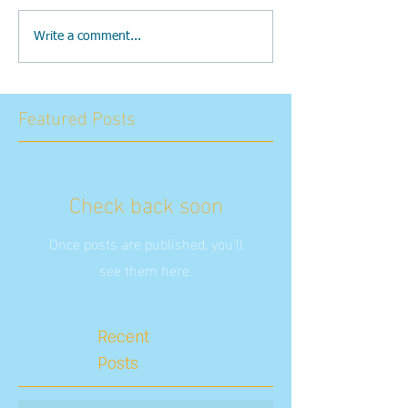
Write a comment...
Featured Posts
Check back soon
Once posts are published, you’ll
see them here.
Recent
Posts