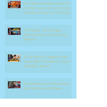
Dan Feferman Breaks Down the
Iran War Live on ILTV as Trump's
Ultimatum Enters Its Final Hours
The Debate : Can Pentagon
Dismantle Iran’s Hormuz Mine
Warfare?
IDF on Brink of Collapse? Israel
Faces Multi-Front Military Crisis |
ON POINT | News9
Dismantling Iran's Proxy Empire —
Dan Feferman on GB News