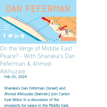
On the Verge of Middle East
Peace? - With Sharaka's Dan
Feferman & Ahmed
Alkhuzaie
Feb 25, 2024
Sharaka's Dan Feferman (Israel) and 
Ahmed Alkhuzaie (Bahrain) join Cantor 
Eyal Bitton in a discussion of the 
prospects for peace in the Middle East. 