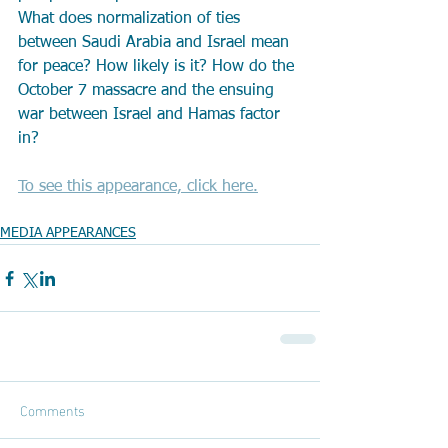
What does normalization of ties 
between Saudi Arabia and Israel mean 
for peace? How likely is it? How do the 
October 7 massacre and the ensuing 
war between Israel and Hamas factor 
in?
To see this appearance, click here.
MEDIA APPEARANCES
Comments