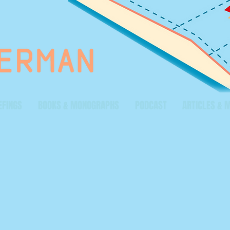
EFINGS
BOOKS & MONOGRAPHS
PODCAST
ARTICLES & 