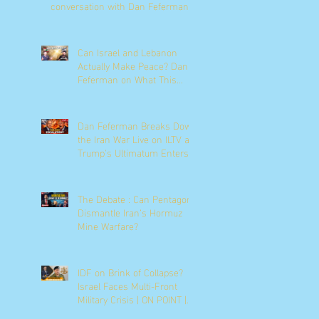
conversation with Dan Feferman
Can Israel and Lebanon
Actually Make Peace? Dan
Feferman on What This
Moment Really Means
Dan Feferman Breaks Down
the Iran War Live on ILTV as
Trump's Ultimatum Enters
Its Final Hours
The Debate : Can Pentagon
Dismantle Iran’s Hormuz
Mine Warfare?
IDF on Brink of Collapse?
Israel Faces Multi-Front
Military Crisis | ON POINT |
News9