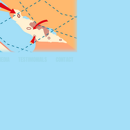
MEDIA
TESTIMONIALS
CONTACT