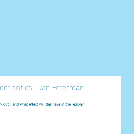
ent critics- Dan Feferman
ay out… and what effect will this have in the region?