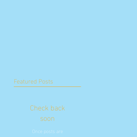
Featured Posts
Check back
soon
Once posts are