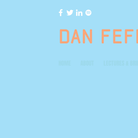
HOME
ABOUT
LECTURES & BRI