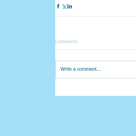
Comments
Write a comment...