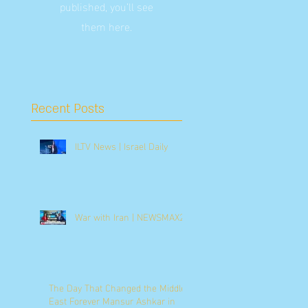
published, you’ll see
them here.
Recent Posts
ILTV News | Israel Daily
War with Iran | NEWSMAX2
The Day That Changed the Middle
East Forever Mansur Ashkar in