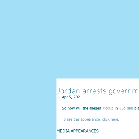
Jordan arrests governm
Apr 5, 2021
So how will the alleged 
#coup
 in 
#Jordan
 pl
To see this appearance, click here.
MEDIA APPEARANCES