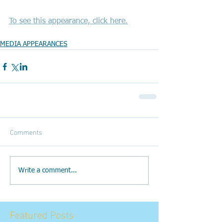
To see this appearance, click here.
MEDIA APPEARANCES
Comments
Write a comment...
Featured Posts