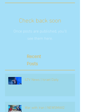
Check back soon
Once posts are published, you’ll
see them here.
Recent
Posts
ILTV News | Israel Daily
War with Iran | NEWSMAX2