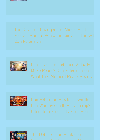
The Day That Changed the Middle East
Forever Mansur Ashkar in conversation with
Dan Feferman
Can Israel and Lebanon Actually
Make Peace? Dan Feferman on
What This Moment Really Means
Dan Feferman Breaks Down the
Iran War Live on ILTV as Trump's
Ultimatum Enters Its Final Hours
The Debate : Can Pentagon
Dismantle Iran’s Hormuz Mine