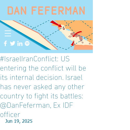
#IsraelIranConflict: US
entering the conflict will be
its internal decision. Israel
has never asked any other
country to fight its battles:
@DanFeferman, Ex IDF
officer
Jun 19, 2025