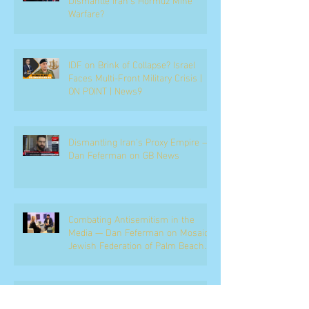
Warfare?
IDF on Brink of Collapse? Israel
Faces Multi-Front Military Crisis |
ON POINT | News9
Dismantling Iran's Proxy Empire —
Dan Feferman on GB News
Combating Antisemitism in the
Media — Dan Feferman on Mosaic,
Jewish Federation of Palm Beach
County
Netanyahu, the Coalition, and the
Political Battle Ahead