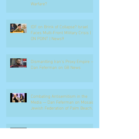
Warfare?
IDF on Brink of Collapse? Israel
Faces Multi-Front Military Crisis |
ON POINT | News9
Dismantling Iran's Proxy Empire —
Dan Feferman on GB News
Combating Antisemitism in the
Media — Dan Feferman on Mosaic,
Jewish Federation of Palm Beach
County
Netanyahu, the Coalition, and the
Political Battle Ahead