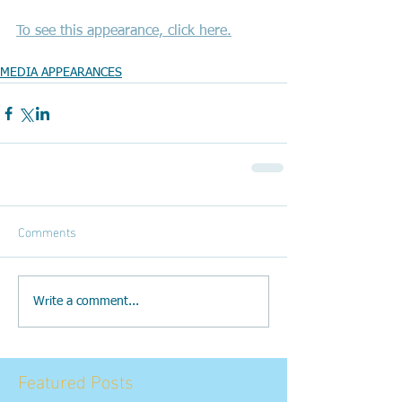
To see this appearance, click here.
MEDIA APPEARANCES
Comments
Write a comment...
Featured Posts