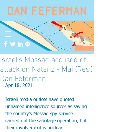
Israel’s Mossad accused of
attack on Natanz - Maj (Res.)
Dan Feferman
Apr 18, 2021
Israeli media outlets have quoted 
unnamed intelligence sources as saying 
the country's Mossad spy service 
carried out the sabotage operation, but 
their involvement is unclear.