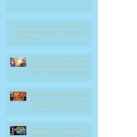
The Day That Changed the Middle East
Forever Mansur Ashkar in conversation with
Dan Feferman
Can Israel and Lebanon Actually
Make Peace? Dan Feferman on
What This Moment Really Means
Dan Feferman Breaks Down the
Iran War Live on ILTV as Trump's
Ultimatum Enters Its Final Hours
The Debate : Can Pentagon
Dismantle Iran’s Hormuz Mine