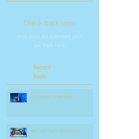
Check back soon
Once posts are published, you’ll
see them here.
Recent
Posts
ILTV News | Israel Daily
War with Iran | NEWSMAX2