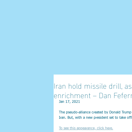
Iran hold missile drill,
enrichment – Dan Fefe
Jan 17, 2021
The pseudo-alliance created by Donald Trump in
Iran. But, with a new president set to take off
To see this appearance, click here.