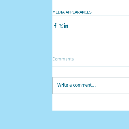
MEDIA APPEARANCES
Comments
Write a comment...