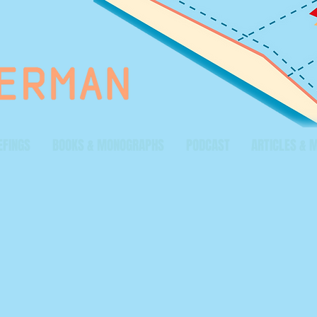
EFINGS
BOOKS & MONOGRAPHS
PODCAST
ARTICLES & 