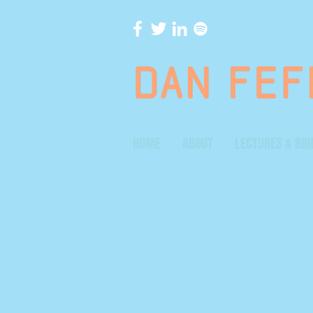
HOME
ABOUT
LECTURES & BRI