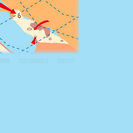
MEDIA
TESTIMONIALS
CONTACT