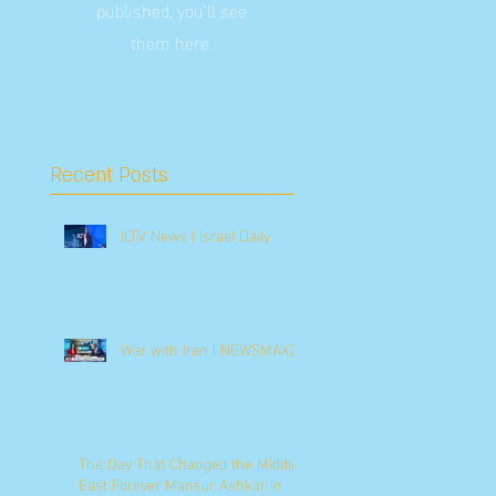
published, you’ll see
them here.
Recent Posts
ILTV News | Israel Daily
War with Iran | NEWSMAX2
The Day That Changed the Middle
East Forever Mansur Ashkar in