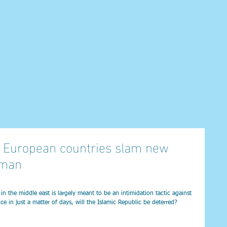
 as European countries slam new
rman
 the middle east is largely meant to be an intimidation tactic against 
ice in just a matter of days, will the Islamic Republic be deterred?