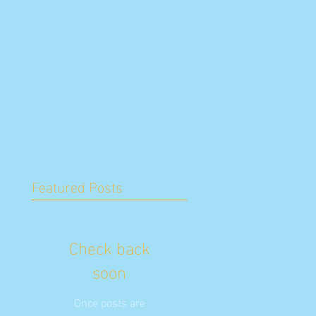
Featured Posts
Check back
soon
Once posts are