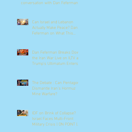
conversation with Dan Feferman
Can Israel and Lebanon
Actually Make Peace? Dan
Feferman on What This
Moment Really Means
Dan Feferman Breaks Down
the Iran War Live on ILTV as
Trump's Ultimatum Enters
Its Final Hours
The Debate : Can Pentagon
Dismantle Iran’s Hormuz
Mine Warfare?
IDF on Brink of Collapse?
Israel Faces Multi-Front
Military Crisis | ON POINT |
News9