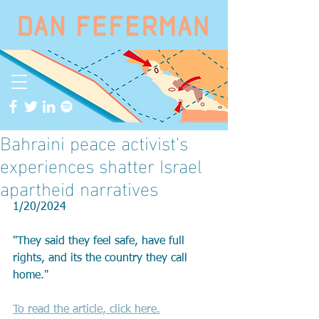
Bahraini peace activist's
experiences shatter Israel
apartheid narratives
1/20/2024
"They said they feel safe, have full 
rights, and its the country they call 
home."
To read the article, click here.