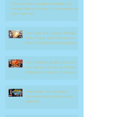
The Day That Changed the Middle East
Forever Mansur Ashkar in conversation with
Dan Feferman
Can Israel and Lebanon Actually
Make Peace? Dan Feferman on
What This Moment Really Means
Dan Feferman Breaks Down the
Iran War Live on ILTV as Trump's
Ultimatum Enters Its Final Hours
The Debate : Can Pentagon
Dismantle Iran’s Hormuz Mine
Warfare?