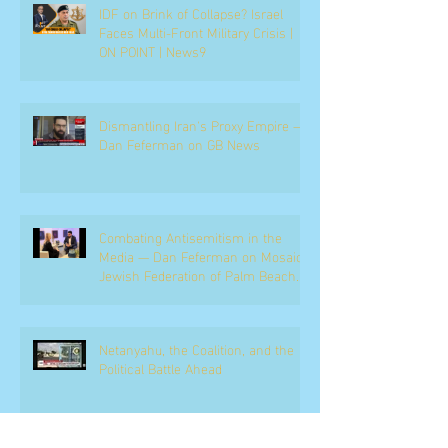
IDF on Brink of Collapse? Israel
Faces Multi-Front Military Crisis |
ON POINT | News9
Dismantling Iran's Proxy Empire —
Dan Feferman on GB News
Combating Antisemitism in the
Media — Dan Feferman on Mosaic,
Jewish Federation of Palm Beach
County
Netanyahu, the Coalition, and the
Political Battle Ahead