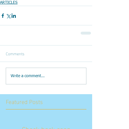
ARTICLES
Comments
Write a comment...
Featured Posts
Check back soon