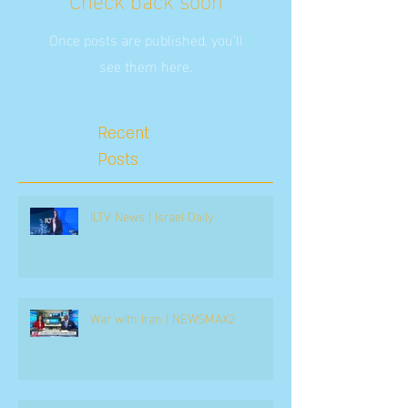
Once posts are published, you’ll
see them here.
Recent
Posts
ILTV News | Israel Daily
War with Iran | NEWSMAX2