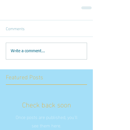
Comments
Write a comment...
Featured Posts
Check back soon
Once posts are published, you’ll
see them here.