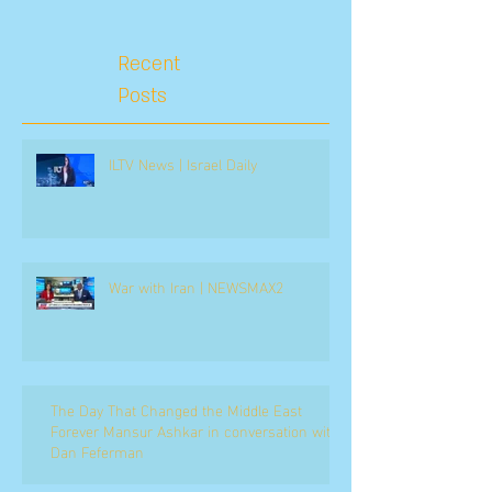
Recent
Posts
ILTV News | Israel Daily
War with Iran | NEWSMAX2
The Day That Changed the Middle East
Forever Mansur Ashkar in conversation with
Dan Feferman