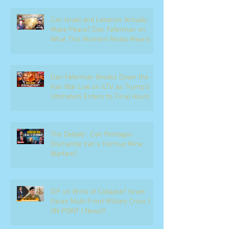
Can Israel and Lebanon Actually
Make Peace? Dan Feferman on
What This Moment Really Means
Dan Feferman Breaks Down the
Iran War Live on ILTV as Trump's
Ultimatum Enters Its Final Hours
The Debate : Can Pentagon
Dismantle Iran’s Hormuz Mine
Warfare?
IDF on Brink of Collapse? Israel
Faces Multi-Front Military Crisis |
ON POINT | News9