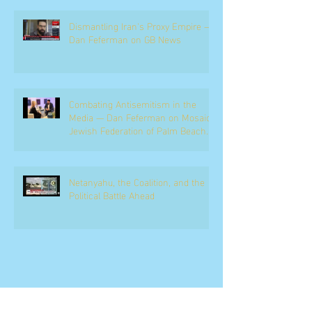
Dismantling Iran's Proxy Empire —
Dan Feferman on GB News
Combating Antisemitism in the
Media — Dan Feferman on Mosaic,
Jewish Federation of Palm Beach
County
Netanyahu, the Coalition, and the
Political Battle Ahead