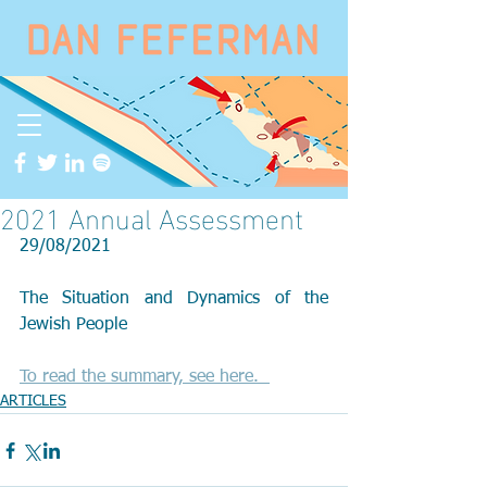
2021 Annual Assessment
29/08/2021
The Situation and Dynamics of the 
Jewish People
To read the summary, see here.  
ARTICLES