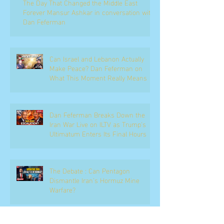
The Day That Changed the Middle East
Forever Mansur Ashkar in conversation with
Dan Feferman
Can Israel and Lebanon Actually
Make Peace? Dan Feferman on
What This Moment Really Means
Dan Feferman Breaks Down the
Iran War Live on ILTV as Trump's
Ultimatum Enters Its Final Hours
The Debate : Can Pentagon
Dismantle Iran’s Hormuz Mine
Warfare?