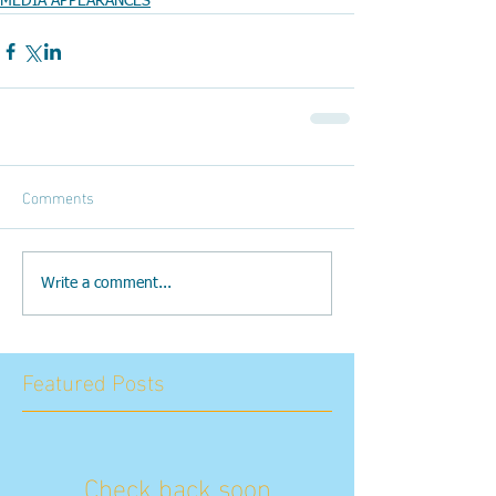
MEDIA APPEARANCES
Comments
Write a comment...
Featured Posts
Check back soon