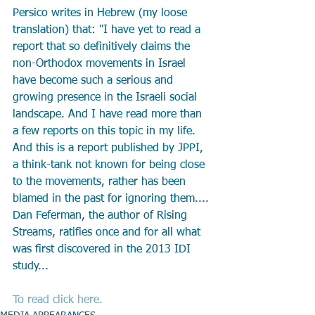
Persico writes in Hebrew (my loose 
translation) that: "I have yet to read a 
report that so definitively claims the 
non-Orthodox movements in Israel 
have become such a serious and 
growing presence in the Israeli social 
landscape. And I have read more than 
a few reports on this topic in my life. 
And this is a report published by JPPI, 
a think-tank not known for being close 
to the movements, rather has been 
blamed in the past for ignoring them.... 
Dan Feferman, the author of Rising 
Streams, ratifies once and for all what 
was first discovered in the 2013 IDI 
study...
To read click here. 