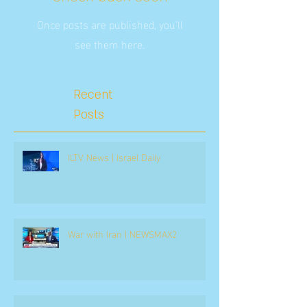
Once posts are published, you’ll
see them here.
Recent
Posts
ILTV News | Israel Daily
War with Iran | NEWSMAX2