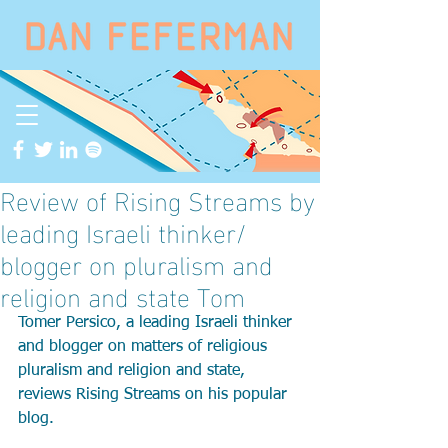
Review of Rising Streams by
leading Israeli thinker/
blogger on pluralism and
religion and state Tom
Tomer Persico, a leading Israeli thinker 
and blogger on matters of religious 
pluralism and religion and state, 
reviews Rising Streams on his popular 
blog.