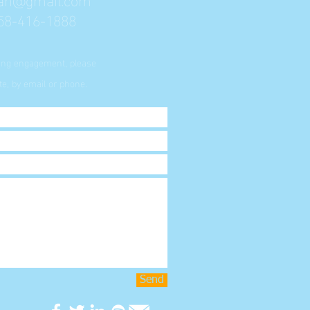
58-416-1888
king engagement, please
e, by email or phone.
Send