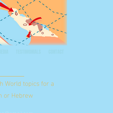
MEDIA
TESTIMONIALS
CONTACT
h World topics for a
ish or Hebrew
an@gmail.com