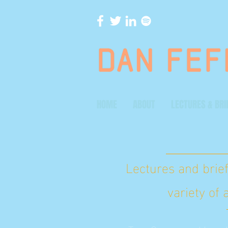
HOME
ABOUT
LECTURES & BRI
Lectures and brief
variety of