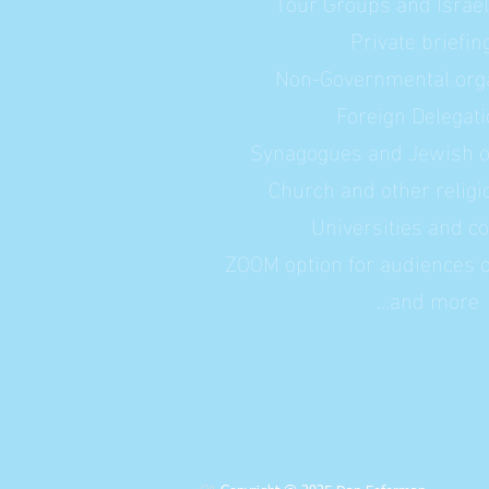
Tour Groups and Israe
Private briefin
Non-Governmental orga
Foreign Delegat
Synagogues and Jewish o
Church and other relig
Universities and co
ZOOM option for audiences ou
...and more