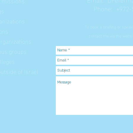
l missions
Phone: +972-
gs
nizations
To book a briefing or spea
ions
contact me via the websit
rganizations
ious groups
lleges
tside of Israel