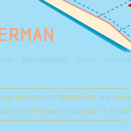
EFINGS
BOOKS & MONOGRAPHS
PODCAST
ARTICLES & 
ings on Israel, the Middle East, and Jewis
 audiences in Israel and abroad - In Engl
Email:
DFeferm